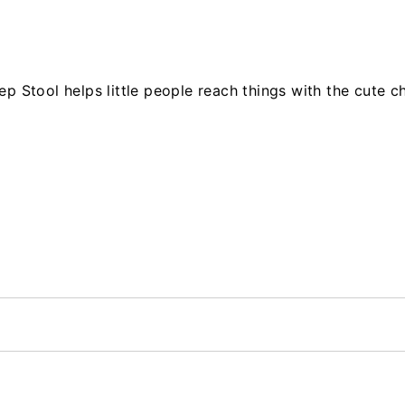
ep Stool helps little people reach things with the cute 