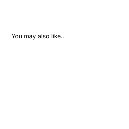
Email
Facebook
You may also like...