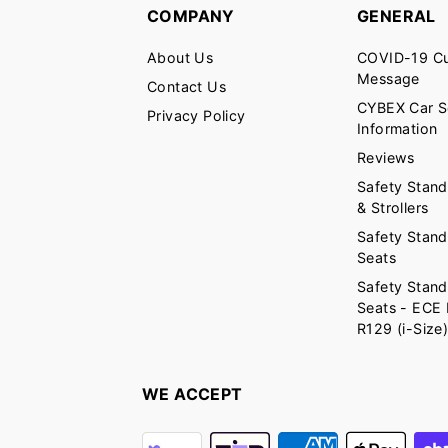
COMPANY
GENERAL
About Us
COVID-19 C
Message
Contact Us
CYBEX Car S
Privacy Policy
Information
Reviews
Safety Stand
& Strollers
Safety Stand
Seats
Safety Stand
Seats - ECE
R129 (i-Size
WE ACCEPT