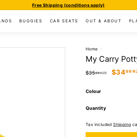
Free Shipping (conditions apply)
Pause
slideshow
ANDS
BUGGIES
CAR SEATS
OUT & ABOUT
PL
Home
/
My Carry Potty
Regular
Sale
$34
99 N
$35
00 NZD
price
price
Colour
Quantity
Tax included
Shipping
ca