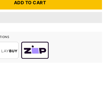
ADD TO CART
TIONS