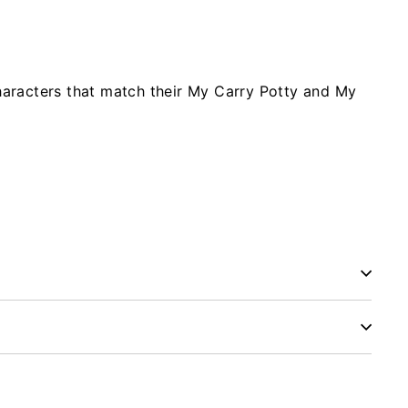
characters that match their My Carry Potty and My