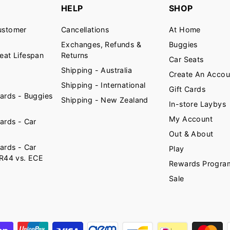
HELP
SHOP
ustomer
Cancellations
At Home
Exchanges, Refunds &
Buggies
eat Lifespan
Returns
Car Seats
Shipping - Australia
Create An Accou
Shipping - International
Gift Cards
ards - Buggies
Shipping - New Zealand
In-store Laybys
My Account
ards - Car
Out & About
ards - Car
Play
 R44 vs. ECE
Rewards Progra
)
Sale