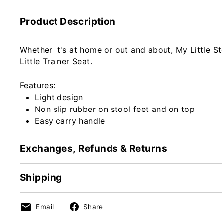
Product Description
Whether it's at home or out and about, My Little St
Little Trainer Seat.
Features:
Light design
Non slip rubber on stool feet and on top
Easy carry handle
Exchanges, Refunds & Returns
Shipping
Share
Share
Email
Share
on
on