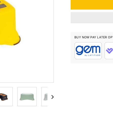
BUY NOW PAY LATER OP