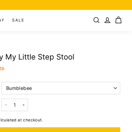
AY
SALE
 My Little Step Stool
ZD
−
+
lculated at checkout.