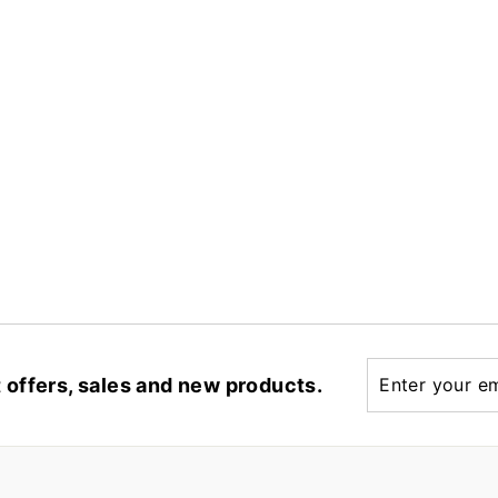
Enter
t offers, sales and new products.
your
email