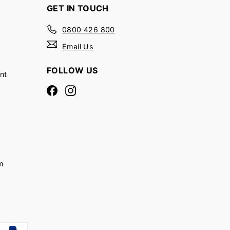
GET IN TOUCH
0800 426 800
Email Us
FOLLOW US
nt
Facebook
Instagram
m