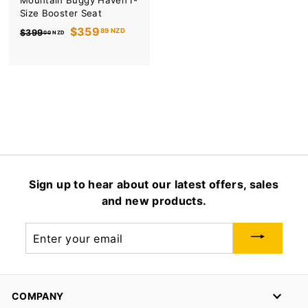
Mountain Buggy Haven I-
Size Booster Seat
R
S
$359
89 NZD
$399
00 NZD
e
a
g
l
u
e
l
p
a
r
r
i
p
c
r
e
i
c
Sign up to hear about our latest offers, sales
e
and new products.
Enter
your
email
COMPANY