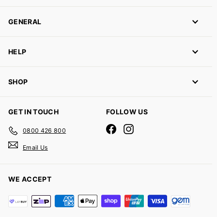
GENERAL
HELP
SHOP
GET IN TOUCH
FOLLOW US
Facebook
Instagram
0800 426 800
Email Us
WE ACCEPT