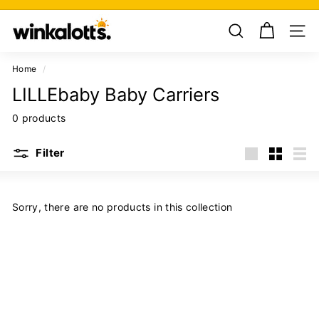
Skip
W
to
Pause
i
content
slideshow
n
k
Home
/
a
LILLEbaby Baby Carriers
l
0 products
o
t
Filter
t
Large
Small
List
s
Sorry, there are no products in this collection