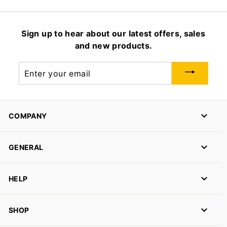
Sign up to hear about our latest offers, sales
and new products.
Enter
your
email
COMPANY
GENERAL
HELP
SHOP