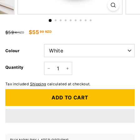
Regular
Sale
$55
99 NZD
$59
90 NZD
price
price
Colour
Quantity
−
+
Tax included
Shipping
calculated at checkout.
ADD TO CART